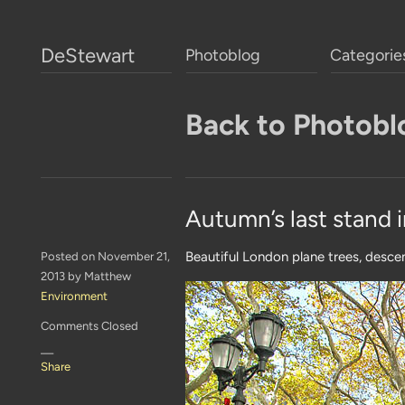
DeStewart
Photoblog
Categorie
Back to Photobl
Autumn’s last stand
Beautiful London plane trees, desce
Posted on November 21,
2013 by Matthew
Environment
Comments Closed
—
Share