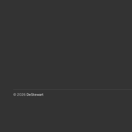
© 2026
DeStewart