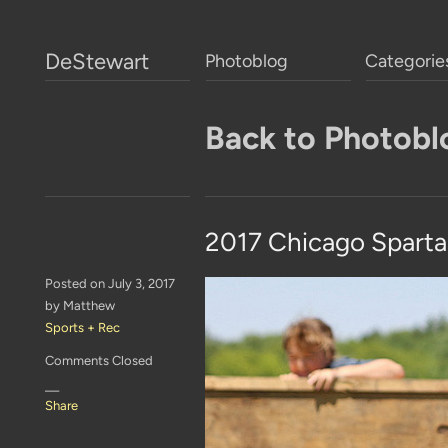
DeStewart
Photoblog
Categorie
Back to Photobl
2017 Chicago Spart
Posted on July 3, 2017
by Matthew
Sports + Rec
Comments Closed
—
Share