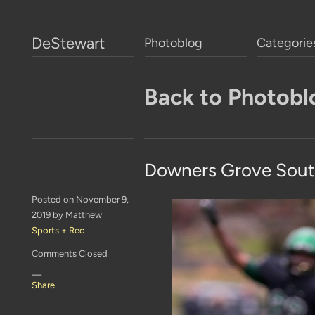
DeStewart
Photoblog
Categorie
Back to Photobl
Downers Grove Sout
Posted on November 9,
2019 by Matthew
Sports + Rec
Comments Closed
—
Share