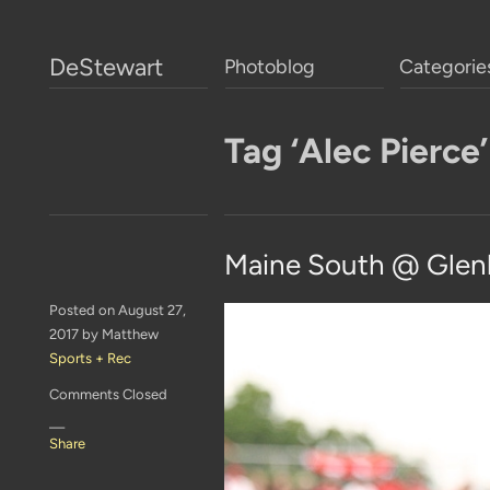
DeStewart
Photoblog
Categorie
Tag ‘Alec Pierce’
Maine South @ Glen
Posted on August 27,
2017 by Matthew
Sports + Rec
Comments Closed
—
Share