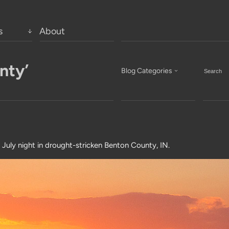
s
About
nty’
Blog Categories
 July night in drought-stricken Benton County, IN.