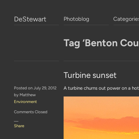
DeStewart
Photoblog
Categorie
Tag ‘Benton Cou
Turbine sunset
A turbine churns out power on a hot
Posted on July 29, 2012
by Matthew
Environment
Comments Closed
—
Share