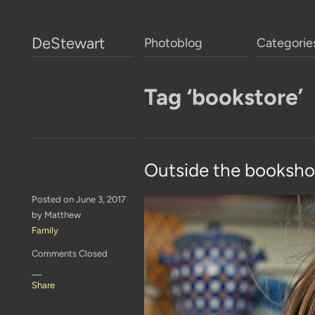
DeStewart
Photoblog
Categorie
Tag ‘bookstore’
Outside the booksh
Posted on June 3, 2017
by Matthew
Family
Comments Closed
—
Share