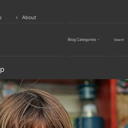
s
About
Blog Categories
op