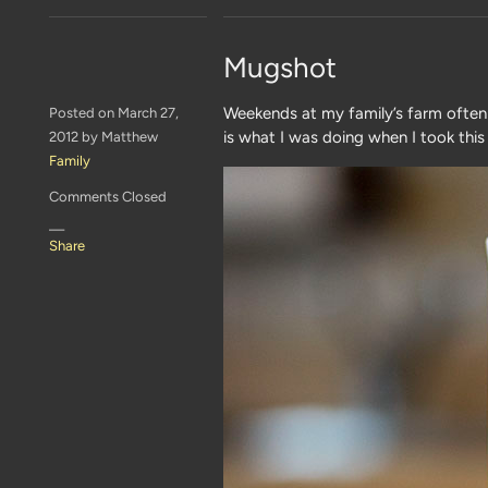
Mugshot
Weekends at my family’s farm often i
Posted on March 27,
is what I was doing when I took thi
2012 by Matthew
Family
Comments Closed
—
Share