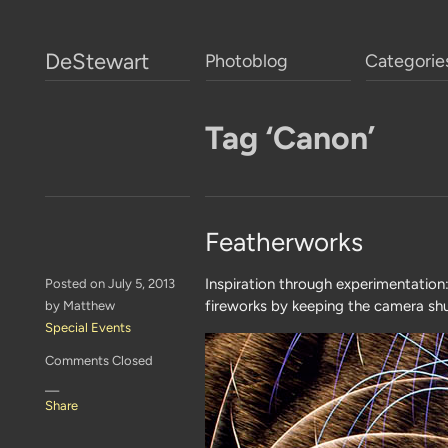
DeStewart
Photoblog
Categorie
Tag ‘Canon’
Featherworks
Inspiration through experimentation
Posted on July 5, 2013
fireworks by keeping the camera shu
by Matthew
Special Events
Comments Closed
—
Share