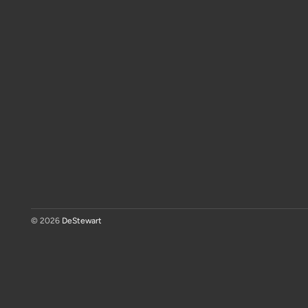
© 2026
DeStewart