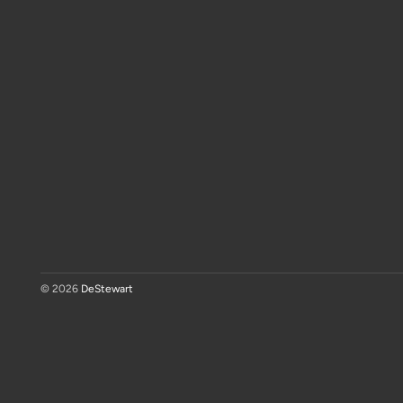
© 2026
DeStewart