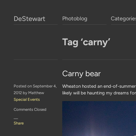
DeStewart
Photoblog
Categorie
Tag ‘carny’
Carny bear
Wheaton hosted an end-of-summer b
Posted on September 4,
likely will be haunting my dreams fo
2012 by Matthew
Special Events
Comments Closed
—
Share