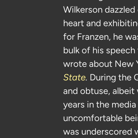
Wilkerson dazzled 
heart and exhibit
for Franzen, he wa
bulk of his speech
wrote about New Y
State
.
During the
and obtuse, albeit
years in the media s
uncomfortable bein
was underscored w