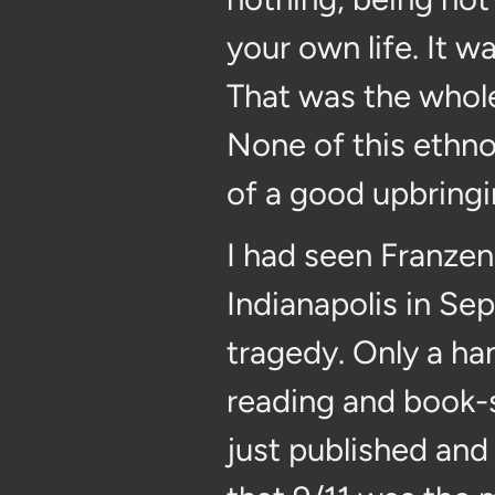
your own life. It 
That was the whole 
None of this ethnoc
of a good upbringi
I had seen Franzen 
Indianapolis in Se
tragedy. Only a ha
reading and book-
just published and 