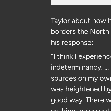
Taylor about how hi
borders the North 
his response:
“I think I experien
indeterminancy. … T
sources on my own 
was heightened by
good way. There w
nothing, being not 