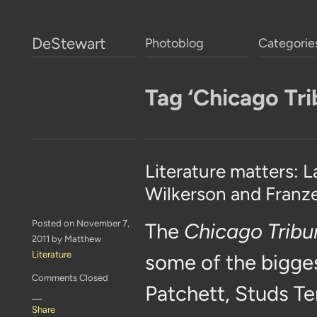
DeStewart
Photoblog
Categorie
Tag ‘Chicago Tri
Literature matters: 
Wilkerson and Franz
Posted on November 7,
The
Chicago Tribu
2011 by Matthew
Literature
some of the bigges
Comments Closed
Patchett, Studs Te
—
Share