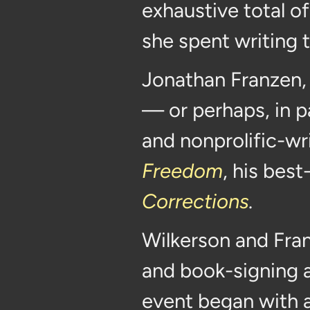
exhaustive total o
she spent writing 
Jonathan Franzen, 
— or perhaps, in p
and nonprolific-wr
Freedom
, his best
Corrections
.
Wilkerson and Fra
and book-signing at
event began with 