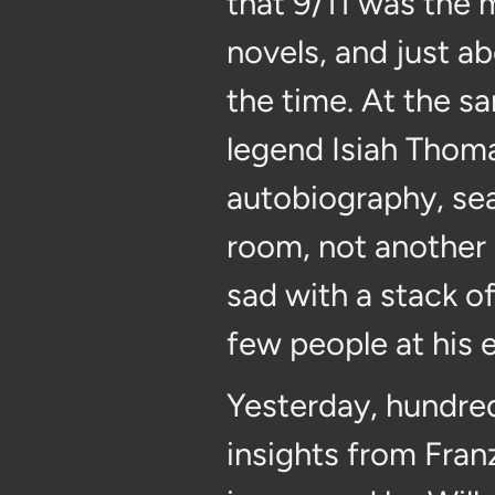
that 9/11 was the
novels, and just a
the time. At the sa
legend Isiah Thoma
autobiography, sea
room, not another 
sad with a stack of
few people at his 
Yesterday, hundred
insights from Fra