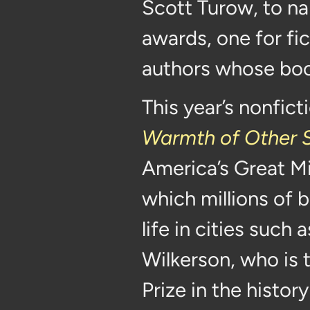
Scott Turow, to n
awards, one for fi
authors whose book
This year’s nonfict
Warmth of Other 
America’s Great Mi
which millions of b
life in cities such
Wilkerson, who is 
Prize in the histo