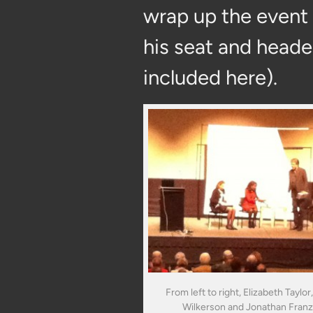
wrap up the event
his seat and heade
included here).
From left to right, Elizabeth Taylor,
Wilkerson and Jonathan Fran