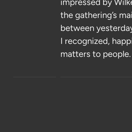
impressed by Wilk
the gathering’s ma
between yesterday
I recognized, happil
matters to people.