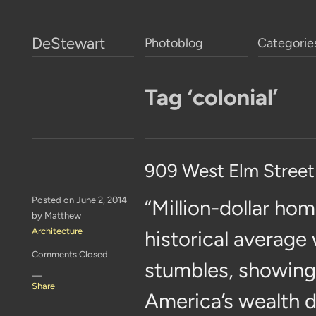
DeStewart
Photoblog
Categorie
Tag ‘colonial’
909 West Elm Street
Posted on June 2, 2014
“Million-dollar hom
by Matthew
Architecture
historical average
Comments Closed
stumbles, showing 
—
Share
America’s wealth d