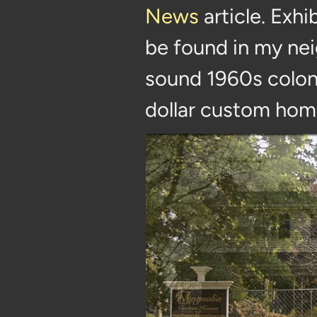
News
article. Exhi
be found in my nei
sound 1960s coloni
dollar custom hom