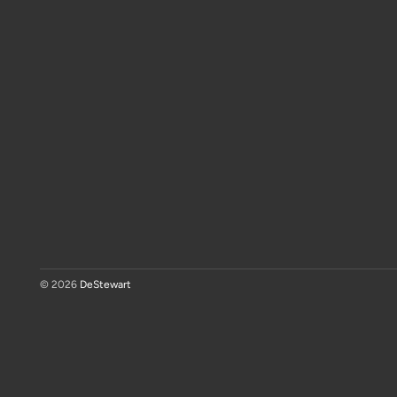
© 2026
DeStewart