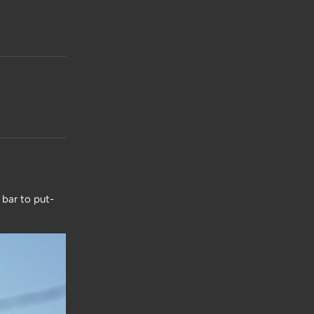
 bar to put-