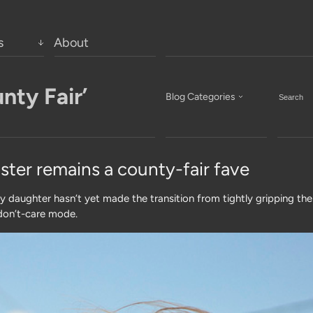
s
About
nty Fair’
Blog Categories
ster remains a county-fair fave
my daughter hasn’t yet made the transition from tightly gripping the
-don’t-care mode.