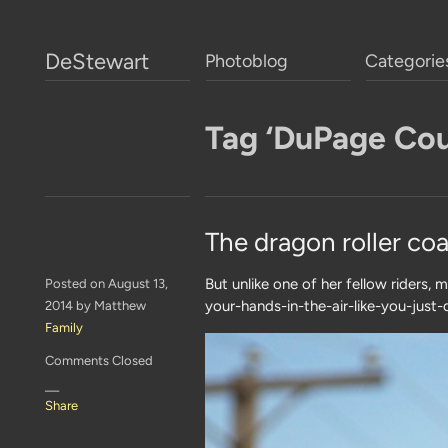
DeStewart
Photoblog
Categorie
Tag ‘DuPage Cou
The dragon roller coa
But unlike one of her fellow riders, 
Posted on August 13,
your-hands-in-the-air-like-you-just
2014 by Matthew
Family
Comments Closed
—
Share