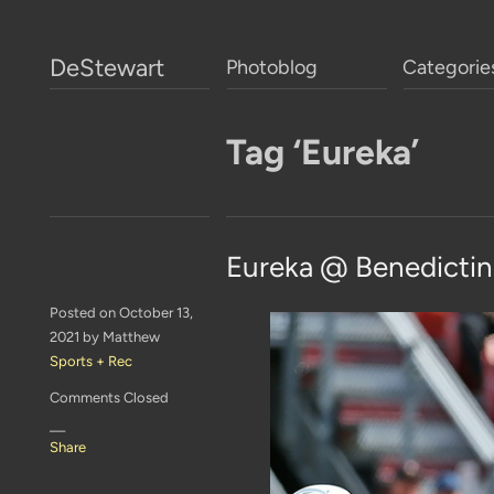
DeStewart
Photoblog
Categorie
Tag ‘Eureka’
Eureka @ Benedictin
Posted on October 13,
2021 by Matthew
Sports + Rec
Comments Closed
—
Share