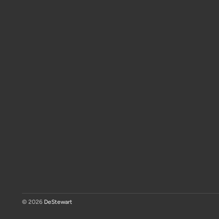
© 2026
DeStewart