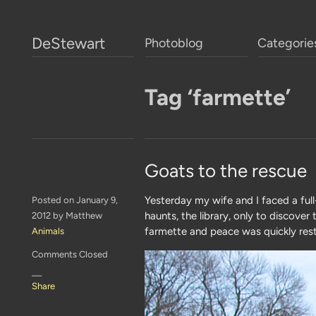
DeStewart
Photoblog
Categorie
Tag ‘farmette’
Goats to the rescue
Yesterday my wife and I faced a ful
Posted on January 9,
haunts, the library, only to discove
2012 by Matthew
farmette and peace was quickly res
Animals
Comments Closed
—
Share