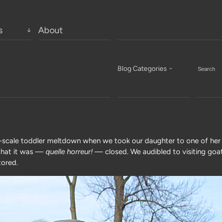
s
About
Blog Categories
l-scale toddler meltdown when we took our daughter to one of her 
r that it was —
quelle horreur!
— closed. We audibled to visiting goa
tored.