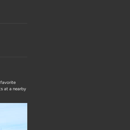
favorite
ts at a nearby