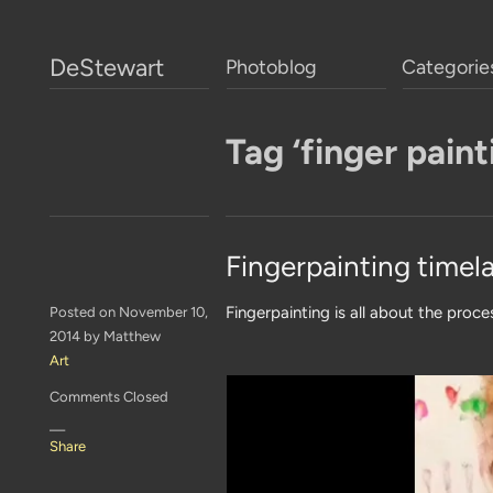
DeStewart
Photoblog
Categorie
Tag ‘finger paint
Fingerpainting timel
Fingerpainting is all about the proce
Posted on November 10,
2014 by Matthew
Art
Comments Closed
—
Share