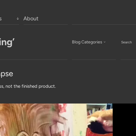
s
About
ing’
Blog Categories
apse
ss, not the finished product.