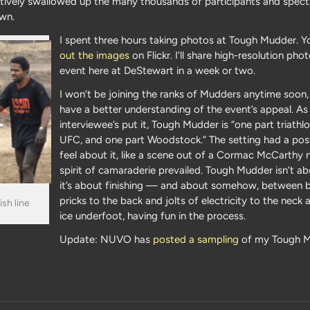
tively swallowed up the many thousands of participants and spect
own.
I spent three hours taking photos at Tough Mudder. 
out the images
on Flickr. I’ll share high-resolution ph
event here at DeStewart in a week or two.
I won’t be joining the ranks of Mudders anytime soon,
have a better understanding of the event’s appeal. A
interviewee’s put it, Tough Mudder is “one part triathl
UFC, and one part Woodstock.” The setting had a pos
feel about it, like a scene out of a Cormac McCarthy n
spirit of camaraderie prevailed. Tough Mudder isn’t ab
it’s about finishing — and about somehow, between 
pricks to the back and jolts of electricity to the neck 
sh line
ice underfoot, having fun in the process.
Update: NUVO has
posted a sampling
of my Tough 