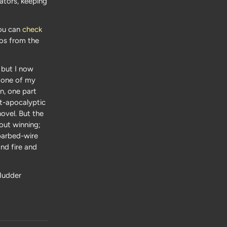
ators, keeping
You can
check
otos from the
 but I now
s one of my
on, one part
t-apocalyptic
ovel. But the
out winning;
barbed-wire
and fire and
Mudder