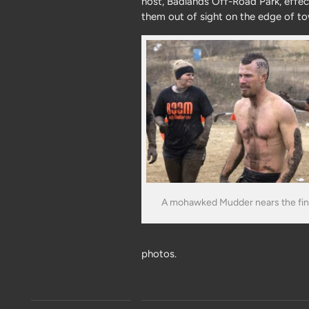
host, Badlands Off-Road Park, effec
them out of sight on the edge of t
A mohawked Mudder nears the fini
photos.