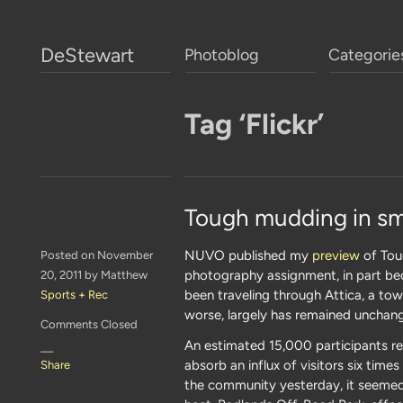
DeStewart
Photoblog
Categorie
Tag ‘Flickr’
Tough mudding in sm
NUVO published my
preview
of Toug
Posted on November
photography assignment, in part beca
20, 2011 by Matthew
been traveling through Attica, a tow
Sports + Rec
worse, largely has remained unchang
Comments Closed
An estimated 15,000 participants r
—
absorb an influx of visitors six tim
Share
the community yesterday, it seemed 