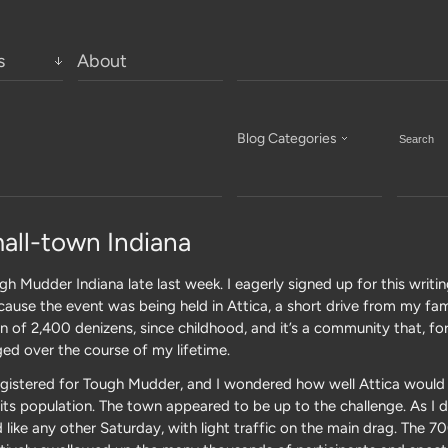
s
About
Blog Categories
all-town Indiana
h Mudder Indiana late last week. I eagerly signed up for this writi
use the event was being held in Attica, a short drive from my famil
n of 2,400 denizens, since childhood, and it’s a community that, fo
ed over the course of my lifetime.
egistered for Tough Mudder, and I wondered how well Attica would 
es its population. The town appeared to be up to the challenge. As I
like any other Saturday, with light traffic on the main drag. The 7