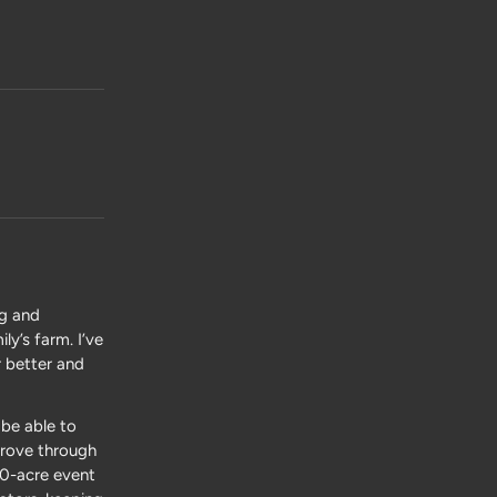
ng and
y’s farm. I’ve
r better and
be able to
 drove through
00-acre event