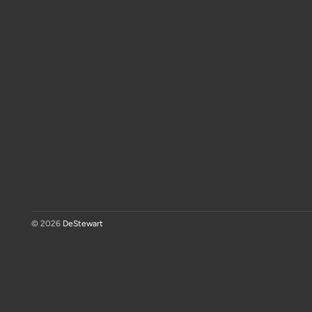
© 2026
DeStewart