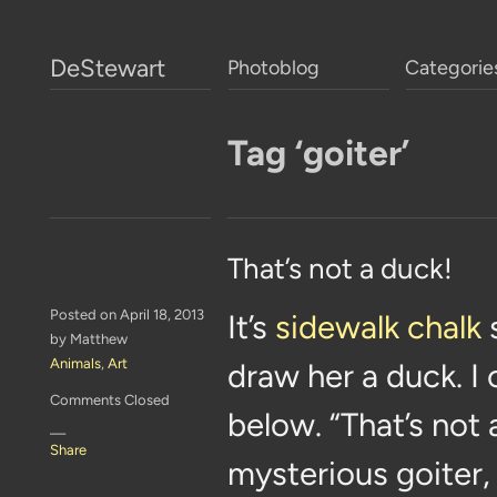
DeStewart
Photoblog
Categorie
Tag ‘goiter’
That’s not a duck!
Posted on April 18, 2013
It’s
sidewalk chalk
by Matthew
Animals
,
Art
draw her a duck. I 
Comments Closed
below. “That’s not
—
Share
mysterious goiter, 