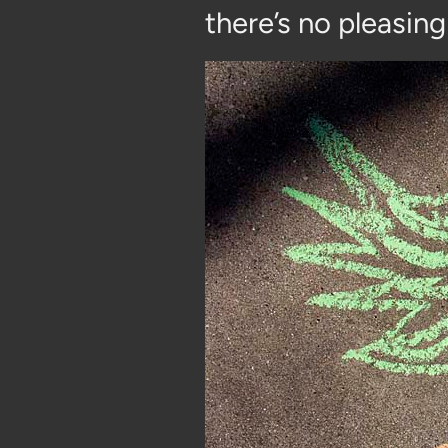
there’s no pleasing