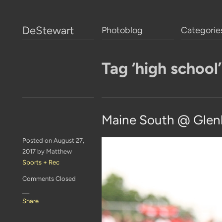
DeStewart
Photoblog
Categorie
Tag ‘high school’
Maine South @ Glen
Posted on August 27,
2017 by Matthew
Sports + Rec
Comments Closed
—
Share