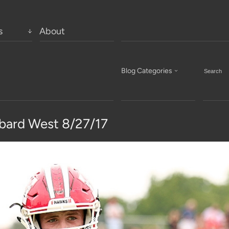
s
About
Blog Categories
bard West 8/27/17