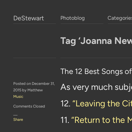
DeStewart
Photoblog
Categorie
Tag ‘Joanna Ne
The 12 Best Songs o
Posted on December 31,
As very much subj
2015 by Matthew
Music
12.
“Leaving the Ci
Comments Closed
—
11.
“Return to the 
Share