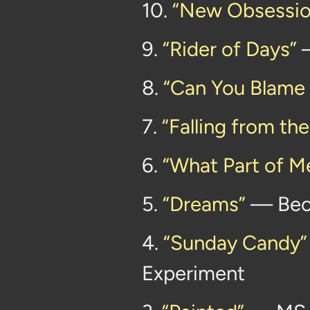
10.
“New Obsessio
9.
“Rider of Days”
—
8.
“Can You Blame
7.
“Falling from th
6.
“What Part of M
5.
“Dreams”
— Bec
4.
“Sunday Candy”
Experiment