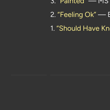
3.
“Painted”
— MS
2.
“Feeling Ok”
— B
1.
“Should Have Kn