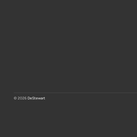
© 2026
DeStewart