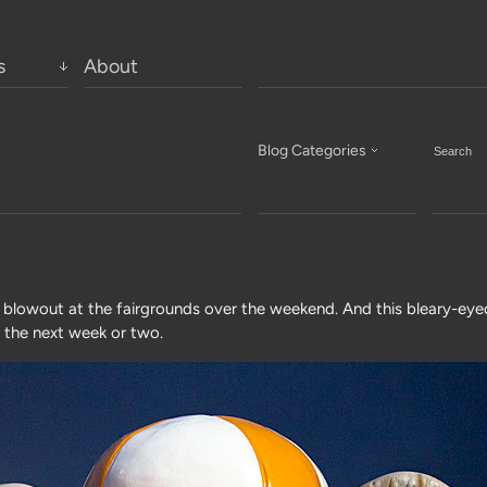
s
About
Blog Categories
lowout at the fairgrounds over the weekend. And this bleary-eye
r the next week or two.