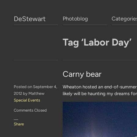
DeStewart
Photoblog
Categorie
Tag ‘Labor Day’
Carny bear
Wheaton hosted an end-of-summer b
Posted on September 4,
likely will be haunting my dreams fo
2012 by Matthew
Special Events
Comments Closed
—
Share