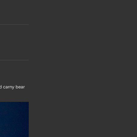
d carny bear