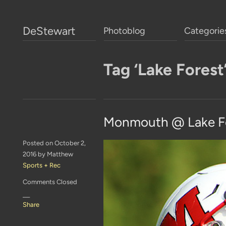
DeStewart
Photoblog
Categorie
Tag ‘Lake Forest
Monmouth @ Lake Fo
Posted on October 2,
2016 by Matthew
Sports + Rec
Comments Closed
—
Share