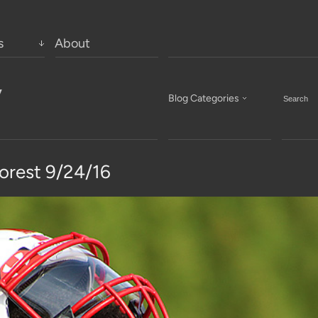
s
About
’
Blog Categories
rest 9/24/16