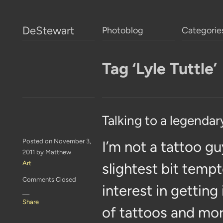
DeStewart
Photoblog
Categorie
Tag ‘Lyle Tuttle’
Talking to a legendar
Posted on November 3,
I’m not a tattoo gu
2011 by Matthew
Art
slightest bit tempt
Comments Closed
interest in getting
—
Share
of tattoos and mor