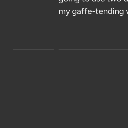
my gaffe-tending 