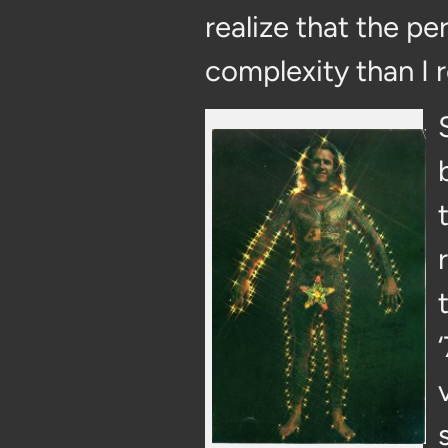
realize that the 
complexity than I r