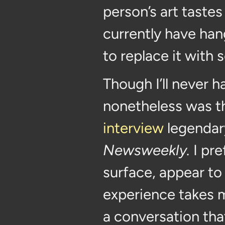
person’s art tastes 
currently have hang
to replace it with 
Though I’ll never h
nonetheless was th
interview
legendary
Newsweekly.
I pre
surface, appear to
experience takes m
a conversation that