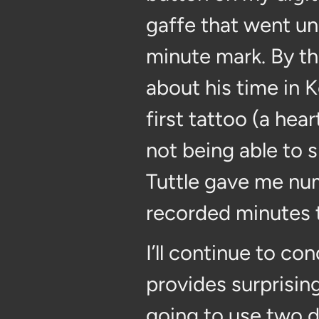
gaffe that went unr
minute mark. By th
about his time in 
first tattoo (a he
not being able to
Tuttle gave me nu
recorded minutes t
I’ll continue to c
provides surprisin
going to use two di