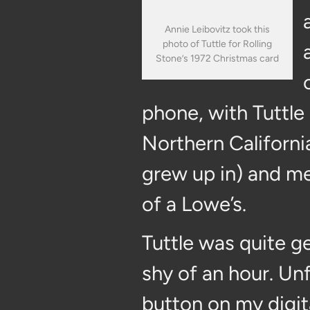
Annie Leibovitz took this
photo of Tuttle for Rolling
Stone’s 1972 Christmas card
phone, with Tuttle
Northern Californi
grew up in) and me 
of a Lowe’s.
Tuttle was quite ge
shy of an hour. Unf
button on my digita