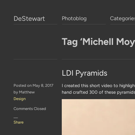
DeStewart
Photoblog
Categorie
Tag ‘Michell Moy
LDI Pyramids
I created this short video to highli
Posted on May 8, 2017
hand crafted 300 of these pyramids 
by Matthew
Design
Comments Closed
—
Share