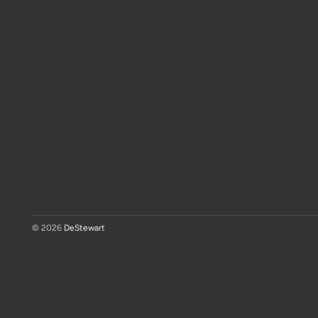
© 2026
DeStewart