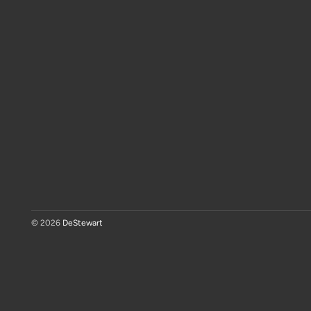
© 2026
DeStewart