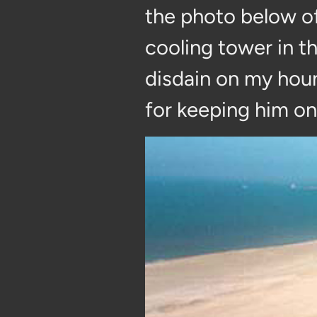
the photo below o
cooling tower in t
disdain on my houn
for keeping him on 