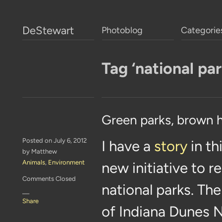
DeStewart
Photoblog
Categorie
Tag ‘national par
Green parks, brown
Posted on July 6, 2012
I have a
story
in th
by Matthew
Animals
,
Environment
new initiative to 
Comments Closed
national parks. The
—
Share
of Indiana Dunes N