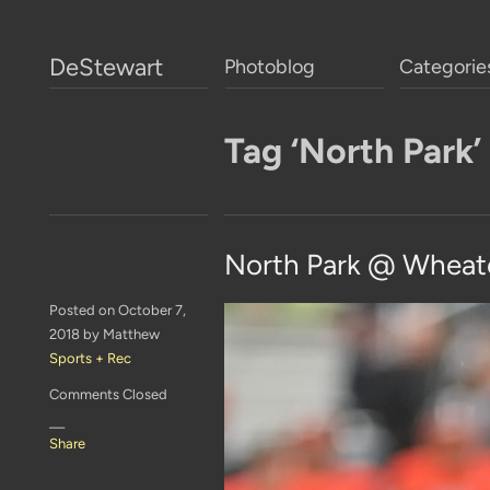
DeStewart
Photoblog
Categorie
Tag ‘North Park’
North Park @ Wheat
Posted on October 7,
2018 by Matthew
Sports + Rec
Comments Closed
—
Share