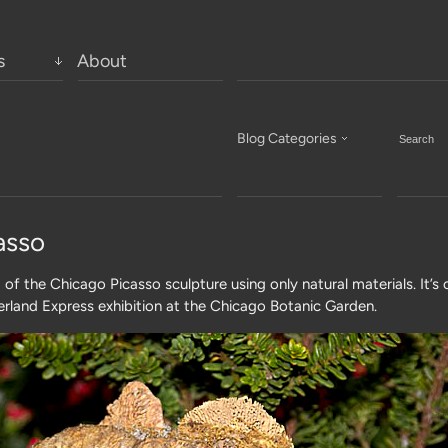
s
About
Blog Categories
asso
a of the Chicago Picasso sculpture using only natural materials. It’s 
rland Express exhibition at the Chicago Botanic Garden.