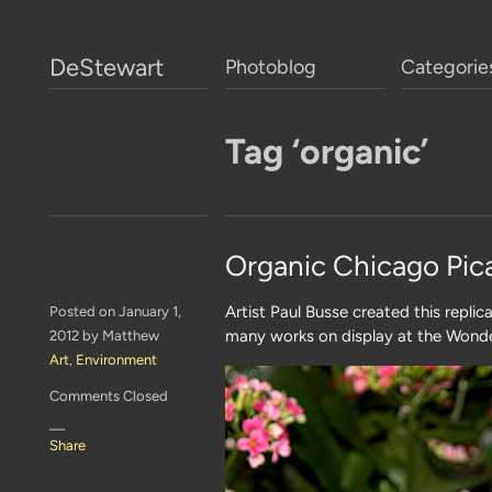
DeStewart
Photoblog
Categorie
Tag ‘organic’
Organic Chicago Pic
Artist Paul Busse created this replic
Posted on January 1,
many works on display at the Wonde
2012 by Matthew
Art
,
Environment
Comments Closed
—
Share