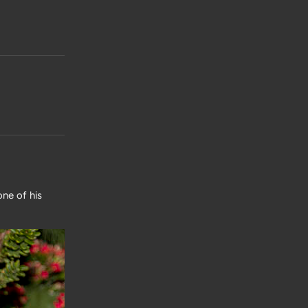
one of his