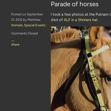
Parade of horses
I took a few photos at the Putnam C
Posted on September
shot of
ALF in a Shriners hat
.
21, 2012 by Matthew
Animals
,
Special Events
Comments Closed
—
Share