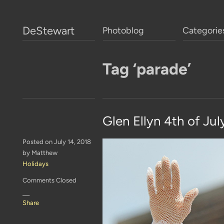
DeStewart
Photoblog
Categorie
Tag ‘parade’
Glen Ellyn 4th of Jul
Posted on July 14, 2018
by Matthew
Holidays
Comments Closed
—
Share