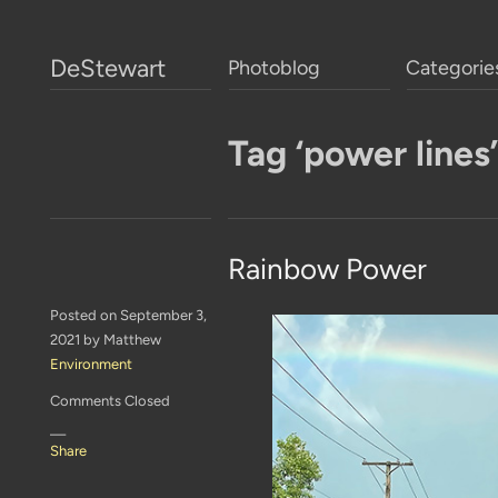
DeStewart
Photoblog
Categorie
Tag ‘power lines’
Rainbow Power
Posted on September 3,
2021 by Matthew
Environment
Comments Closed
—
Share