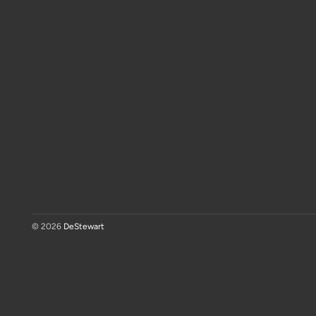
© 2026
DeStewart