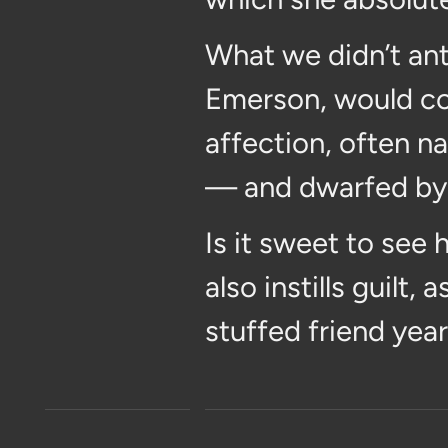
What we didn’t ant
Emerson, would com
affection, often n
— and dwarfed by —
Is it sweet to see 
also instills guilt
stuffed friend year