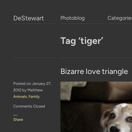
DeStewart
Photoblog
Categorie
Tag ‘tiger’
Bizarre love triangle
Posted on January 27,
2012 by Matthew
Animals
,
Family
Comments Closed
—
Share