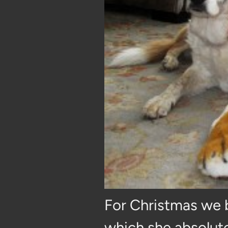
For Christmas we b
which she absolute