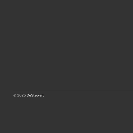
© 2026
DeStewart