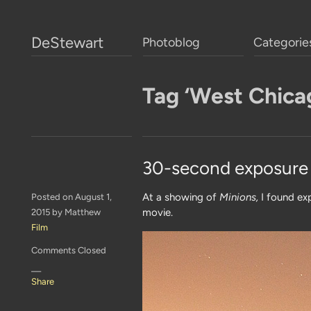
DeStewart
Photoblog
Categorie
Tag ‘West Chica
30-second exposure 
At a showing of
Minions,
I found ex
Posted on August 1,
movie.
2015 by Matthew
Film
Comments Closed
—
Share