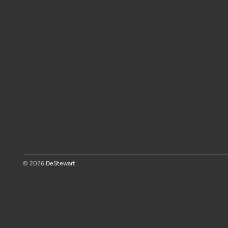
© 2026
DeStewart