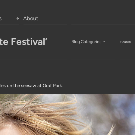
s
About
e Festival’
Blog Categories
iles on the seesaw at Graf Park.