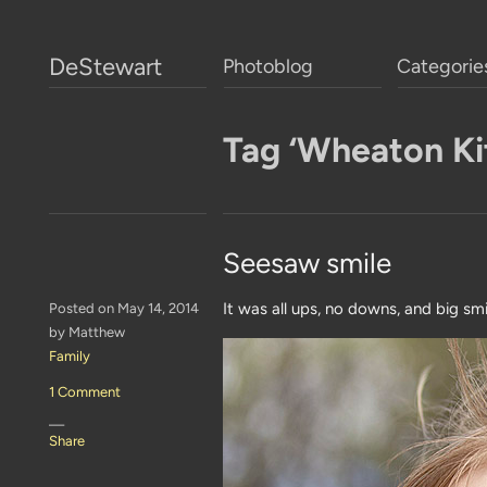
DeStewart
Photoblog
Categorie
Tag ‘Wheaton Kit
Seesaw smile
It was all ups, no downs, and big sm
Posted on May 14, 2014
by Matthew
Family
1 Comment
—
Share