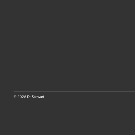
© 2026
DeStewart