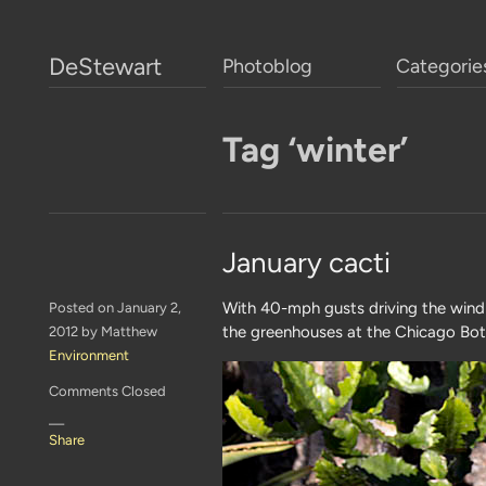
DeStewart
Photoblog
Categorie
Tag ‘winter’
January cacti
With 40-mph gusts driving the wind c
Posted on January 2,
the greenhouses at the Chicago Bot
2012 by Matthew
Environment
Comments Closed
—
Share