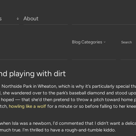
s
About
Blog Categories
nd playing with dirt
 Northside Park in Wheaton, which is why it’s particularly special t
nd, she wandered over to the park’s baseball diamond and stood up
 hoped — that she’d then pretend to throw a pitch toward home pl
otch,
howling like a wolf
for a minute or so before falling to her kne
when Isla was a newborn, I’d commented that I didn’t want a delica
much true. I’m thrilled to have a rough-and-tumble kiddo.