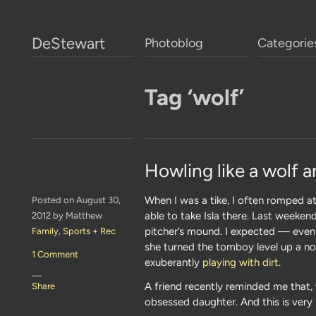
DeStewart
Photoblog
Categorie
Tag ‘wolf’
Howling like a wolf a
When I was a tike, I often romped at
Posted on August 30,
able to take Isla there. Last weeke
2012 by Matthew
pitcher’s mound. I expected — even
Family
,
Sports + Rec
she turned the tomboy level up a n
1 Comment
exuberantly
playing with dirt
.
—
A friend recently reminded me that, 
Share
obsessed daughter. And this is very 