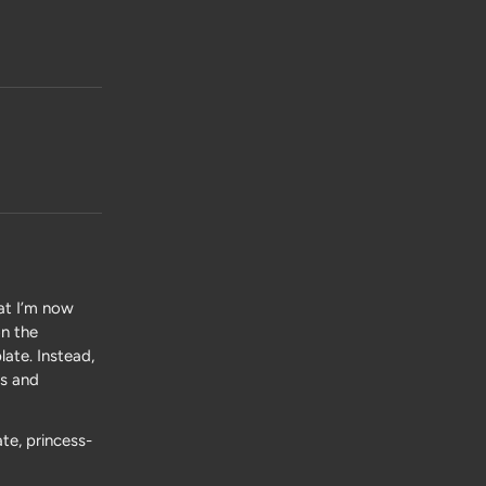
hat I’m now
on the
ate. Instead,
es and
te, princess-