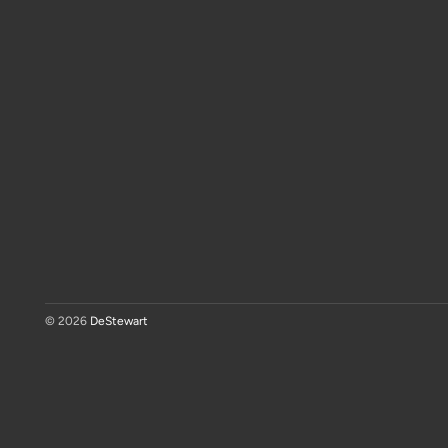
© 2026
DeStewart