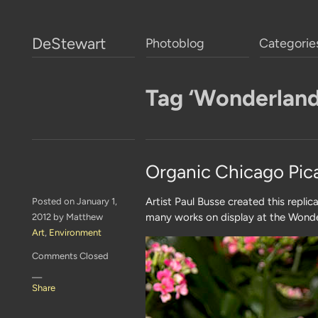
DeStewart
Photoblog
Categorie
Tag ‘Wonderland
Organic Chicago Pic
Artist Paul Busse created this replic
Posted on January 1,
many works on display at the Wonde
2012 by Matthew
Art
,
Environment
Comments Closed
—
Share