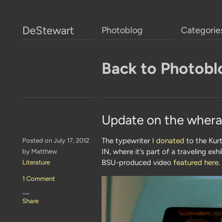
DeStewart
Photoblog
Categorie
Back to Photobl
Update on the whera
The typewriter
I donated
to the Kurt
Posted on July 17, 2012
IN, where it’s part of a traveling ex
by Matthew
BSU-produced video
featured here
.
Literature
1 Comment
—
Share