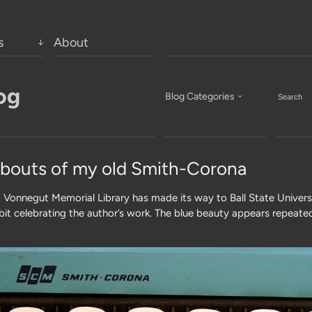
s
About
og
Blog Categories
bouts of my old Smith-Corona
 Vonnegut Memorial Library has made its way to Ball State Universi
hibit celebrating the author’s work. The blue beauty appears repeated