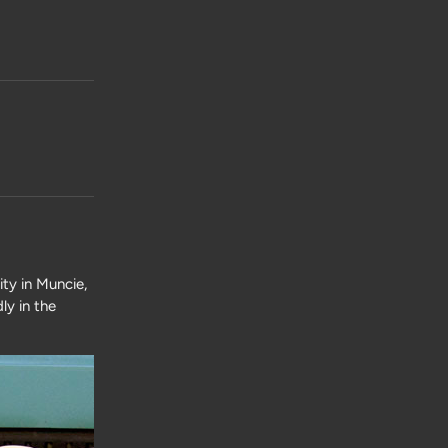
ty in Muncie,
ly in the