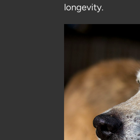
longevity.