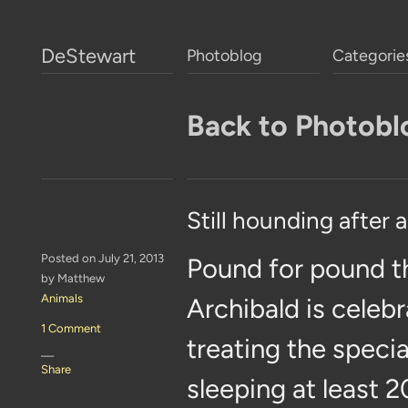
DeStewart
Photoblog
Categorie
Back to Photobl
Still hounding after a
Posted on July 21, 2013
Pound for pound t
by Matthew
Animals
Archibald is celebr
1 Comment
treating the specia
—
Share
sleeping at least 2