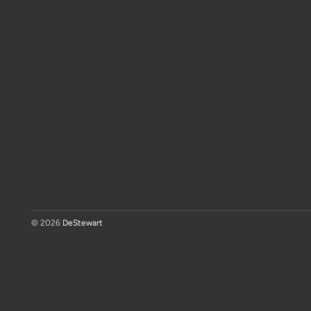
© 2026
DeStewart